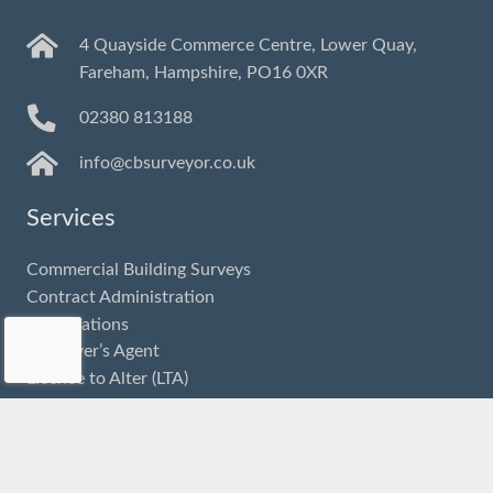
4 Quayside Commerce Centre, Lower Quay,
Fareham, Hampshire, PO16 0XR
02380 813188
info@cbsurveyor.co.uk
Services
Commercial Building Surveys
Contract Administration
Dilapidations
Employer’s Agent
Licence to Alter (LTA)
Party Wall
Project Monitoring
Planned and Preventative Maintenance (PPM)