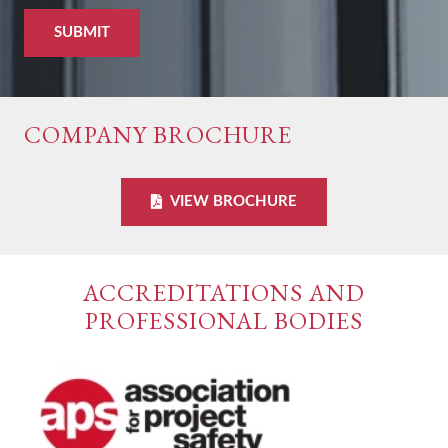
COMPANY BROCHURE
VIEW BROCHURE
ACCREDITATIONS AND
PROFESSIONAL BODIES