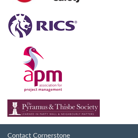
Contact Cornerstone