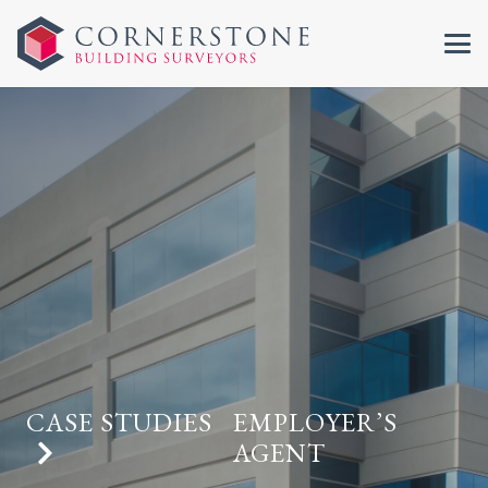
CASE STUDIES
EMPLOYER’S
AGENT