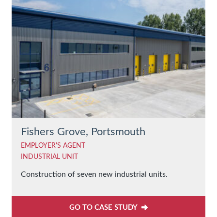
Fishers Grove, Portsmouth
EMPLOYER'S AGENT
INDUSTRIAL UNIT
Construction of seven new industrial units.
GO TO CASE STUDY