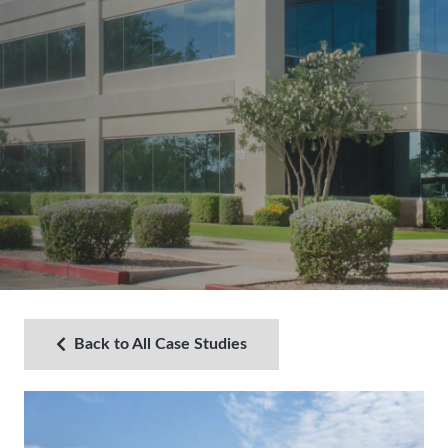
Back to All Case Studies