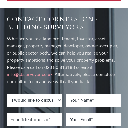
CONTACT CORNERSTONE
BUILDING SURVEYORS
Whether you’re a landlord, tenant, investor, asset
manager, property manager, developer, owner-occupier,
or public sector body, we can help you realise your
property ambitions and solve your property problems.
Please us a call on 023 80 813188 or email
info@cbsurveyor.co.uk
. Alternatively, please complete
our online form and we will call you back.